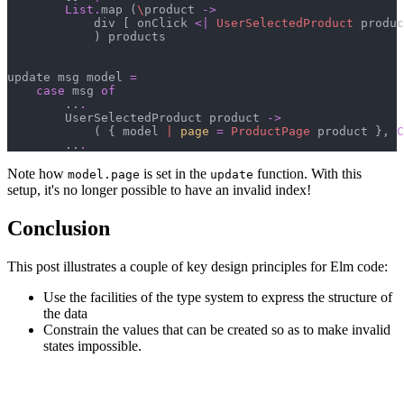
List
.
map 
(
\
product 
->
            div 
[
 onClick 
<|
UserSelectedProduct
 produc
)
 products

update msg model 
=
case
 msg 
of
        ..
.
        UserSelectedProduct product 
->
(
{
 model 
|
page
=
ProductPage
 product 
}
,
C
        ..
.
Note how
is set in the
function. With this
model.page
update
setup, it's no longer possible to have an invalid index!
Conclusion
This post illustrates a couple of key design principles for Elm code:
Use the facilities of the type system to express the structure of
the data
Constrain the values that can be created so as to make invalid
states impossible.