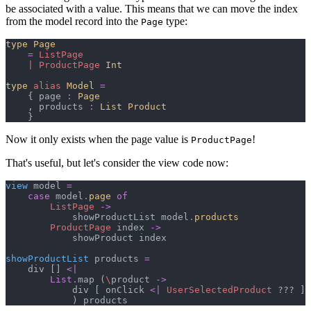
be associated with a value. This means that we can move the index
from the model record into the
type:
Page
type
Page
=
ListPage
|
ProductPage
Int
type
alias
Model
=
{
 page 
:
Page
,
 products 
:
List 
Product
}
Now it only exists when the page value is
!
ProductPage
That's useful, but let's consider the view code now:
view
 model 
=
case
 model
.
page
of
ListPage
->
            showProductList model
.
products
ProductPage
 index 
->
            showProduct index

showProductList
 products 
=
    div 
[
]
<|
List
.
map 
(
\
product 
->
            div 
[
 onClick 
<|
UserSelectedProduct
 ??? 
]
)