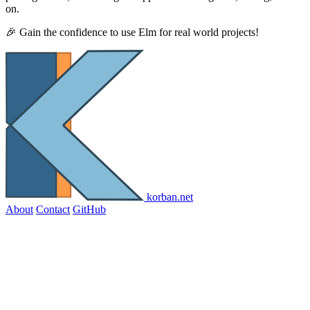
on.
🎉 Gain the confidence to use Elm for real world projects!
korban.net
About
Contact
GitHub