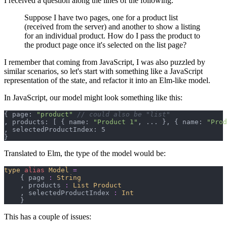
I received a question along the lines of the following:
Suppose I have two pages, one for a product list
(received from the server) and another to show a listing
for an individual product. How do I pass the product to
the product page once it's selected on the list page?
I remember that coming from JavaScript, I was also puzzled by
similar scenarios, so let's start with something like a JavaScript
representation of the state, and refactor it into an Elm-like model.
In JavaScript, our model might look something like this:
{
 page: 
"product"
// could also be "list"
,
 products: 
[
{
 name: 
"Product 1"
,
 ... 
}
,
{
 name: 
"Prod
,
}
Translated to Elm, the type of the model would be:
type
alias
Model
=
{
 page 
:
String
,
 products 
:
List 
Product
,
 selectedProductIndex 
:
Int
}
This has a couple of issues: