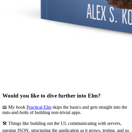
Would you like to dive further into Elm?
📖 My book
Practical Elm
skips the basics and gets straight into the
nuts-and-bolts of building non-trivial apps.
🛠 Things like building out the UI, communicating with servers,
parsing JSON, structuring the application as it grows, testing, and so