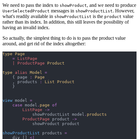
We need to pass the index to
, and we need to produce
showProduct
messages in
. However,
UserSelectedProduct
showProductList
what's readily available in
is the
value
showProductList
product
rather than its index. In addition, this still leaves the possibility of
having an invalid index.
So actually, the simplest thing to do is to pass the product value
around, and get rid of the index altogether:
type
Page
=
ListPage
|
ProductPage
Product
type
alias
Model
=
{
 page 
:
Page
,
 products 
:
List 
Product
}
view
 model 
=
case
 model
.
page
of
ListPage
->
            showProductList model
.
products
ProductPage
 product 
->
            showProduct product

showProductList
 products 
=
    div 
[
]
<|