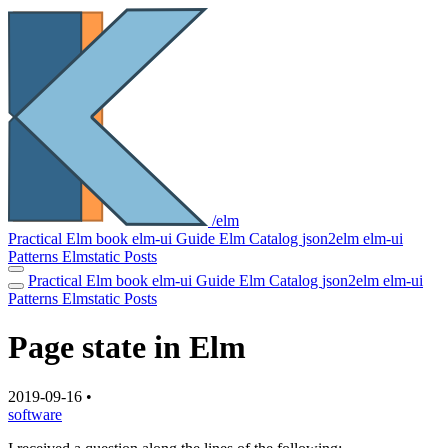
/elm
Practical Elm book
elm-ui Guide
Elm Catalog
json2elm
elm-ui
Patterns
Elmstatic
Posts
Practical Elm book
elm-ui Guide
Elm Catalog
json2elm
elm-ui
Patterns
Elmstatic
Posts
Page state in Elm
2019-09-16
•
software