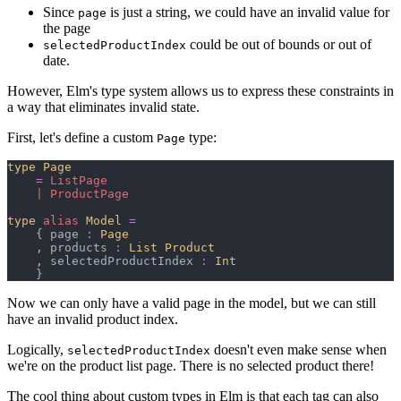
Since
is just a string, we could have an invalid value for
page
the page
could be out of bounds or out of
selectedProductIndex
date.
However, Elm's type system allows us to express these constraints in
a way that eliminates invalid state.
First, let's define a custom
type:
Page
type
Page
=
ListPage
|
ProductPage
type
alias
Model
=
{
 page 
:
Page
,
 products 
:
List 
Product
,
 selectedProductIndex 
:
Int
}
Now we can only have a valid page in the model, but we can still
have an invalid product index.
Logically,
doesn't even make sense when
selectedProductIndex
we're on the product list page. There is no selected product there!
The cool thing about custom types in Elm is that each tag can also