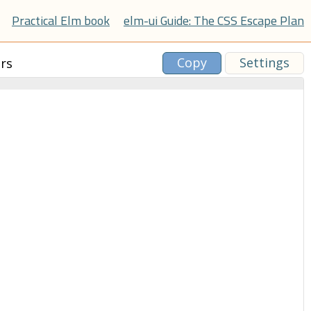
Practical Elm book
elm-ui Guide: The CSS Escape Plan
Copy
Settings
rs