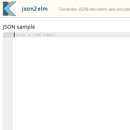
json2elm
Generate JSON decoders and encod
JSON sample