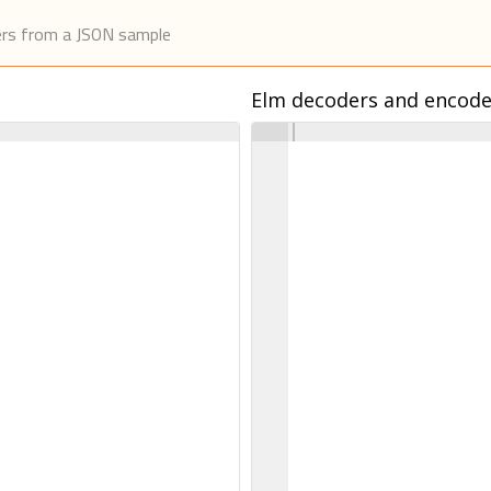
ers from a JSON sample
Elm decoders and encode