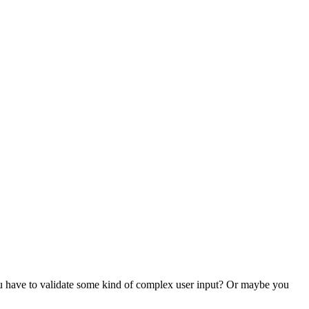
ou have to validate some kind of complex user input? Or maybe you