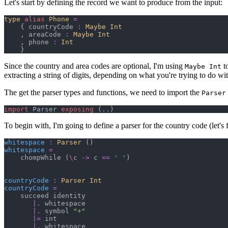
Let's start by defining the record we want to produce from the input:
type
alias
Phone
=
{
 countryCode 
:
Maybe 
Int
,
 areaCode 
:
Maybe 
Int
,
 phone 
:
Int
}
Since the country and area codes are optional, I'm using
to
Maybe Int
extracting a string of digits, depending on what you're trying to do wi
The get the parser types and functions, we need to import the
Parser
import
 Parser 
exposing
(
..
)
To begin with, I'm going to define a parser for the country code (let's f
whitespace
:
Parser 
(
)
whitespace
=
    chompWhile 
(
\
c 
->
 c 
==
'
'
)
countryCode
:
Parser 
Int
countryCode
=
    succeed identity

|.
 whitespace

|.
 symbol 
"
+
"
|=
 int

|.