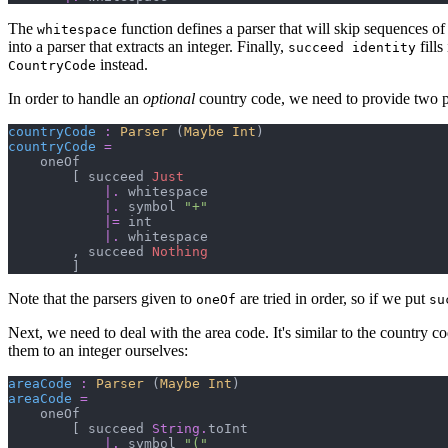
The
function defines a parser that will skip sequences of
whitespace
into a parser that extracts an integer. Finally,
fills
succeed identity
instead.
CountryCode
In order to handle an
optional
country code, we need to provide two pa
countryCode
:
Parser 
(
Maybe 
Int
)
countryCode
=
    oneOf

[
 succeed 
Just
|.
 whitespace

|.
 symbol 
"
+
"
|=
 int

|.
 whitespace

,
 succeed 
Nothing
]
Note that the parsers given to
are tried in order, so if we put
oneOf
su
Next, we need to deal with the area code. It's similar to the country c
them to an integer ourselves:
areaCode
:
Parser 
(
Maybe 
Int
)
areaCode
=
    oneOf

[
 succeed 
String
.
toInt

|.
 symbol 
"
(
"