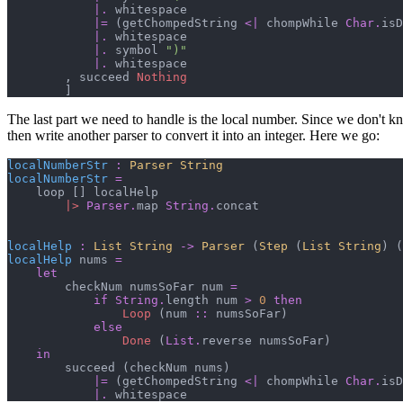
|.
 whitespace

|=
(
getChompedString 
<|
 chompWhile 
Char
.
isD
|.
 whitespace

|.
 symbol 
"
)
"
|.
 whitespace

,
 succeed 
Nothing
]
The last part we need to handle is the local number. Since we don't k
then write another parser to convert it into an integer. Here we go:
localNumberStr
:
Parser 
String
localNumberStr
=
    loop 
[
]
 localHelp

|>
Parser
.
map 
String
.
concat

localHelp
:
List 
String
->
Parser 
(
Step 
(
List 
String
)
(
localHelp
 nums 
=
let
        checkNum numsSoFar num 
=
if
String
.
length num 
>
0
then
Loop
(
num 
::
 numsSoFar
)
else
Done
(
List
.
reverse numsSoFar
)
in
        succeed 
(
checkNum nums
)
|=
(
getChompedString 
<|
 chompWhile 
Char
.
isD
|.