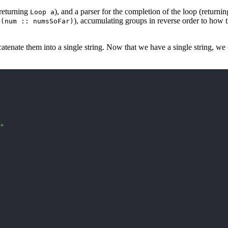
(returning
), and a parser for the completion of the loop (returni
Loop a
), accumulating groups in reverse order to how th
 (num :: numsSoFar)
atenate them into a single string. Now that we have a single string, we c
"