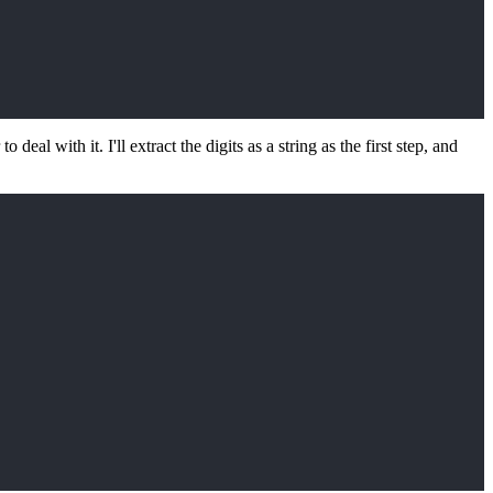
to deal with it. I'll extract the digits as a string as the first step, and