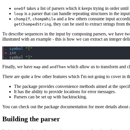
takes a list of parsers which it keeps trying in order until 
oneOf
is a parser that can handle repeating structures in the input
loop
,
and a few others consume input accordin
chompIf
chompWhile
, they can be used to extract strings from th
getChompedString
To describe sequences in the input by composing parsers, we have tw
illustrated with an example - this is how we can extract an integer del
|
.
symbol
"
[
"
|
=
|
.
 symbol 
"
]
"
Finally, we have
and
which allow us to transform and ch
map
andThen
There are quite a few other features which I'm not going to cover in th
The package provides convenience methods aimed at the specif
It has the ability to provide locations for error messages.
Parsers can be set up with backtracking.
You can check out the package documentation for more details about a
Building the parser