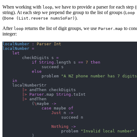
When working with
, we have to provide a parser for each step 
loop
string). At each step we prepend the group to the list of groups (
Loop
(
).
Done (List.reverse numsSoFar)
After
returns the list of digit groups, we use
to conc
loop
Parser.map
integer:
localNumber
:
Parser 
Int
localNumber
=
let
        checkDigits s 
=
if
String
.
length s 
==
7
then
                succeed s

else
                problem 
"
A NZ phone number has 7 digits
in
    localNumberStr

|>
 andThen checkDigits

|>
Parser
.
map 
String
.
toInt

|>
 andThen

(
\
maybe 
->
case
 maybe 
of
Just
 n 
->
                        succeed n

Nothing
->
                        problem 
"
Invalid local number
"
)