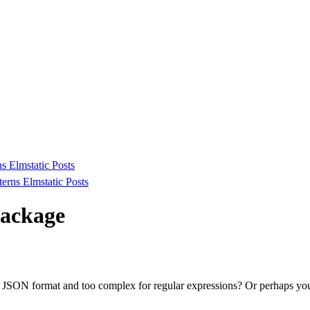
ns
Elmstatic
Posts
tterns
Elmstatic
Posts
package
in JSON format and too complex for regular expressions? Or perhaps y