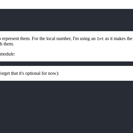
 represent them. For the local number, I'm using an
as it makes the
Int
th them.
module:
orget that it's optional for now):