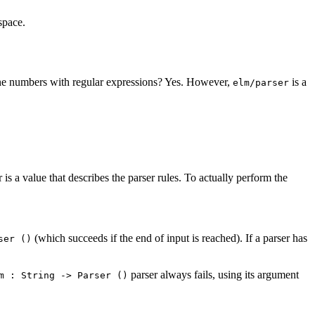
space.
ne numbers with regular expressions? Yes. However,
is a
elm/parser
is a value that describes the parser rules. To actually perform the
(which succeeds if the end of input is reached). If a parser has
ser ()
parser always fails, using its argument
m : String -> Parser ()