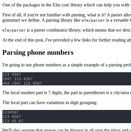
One of the packages in the Elm core library which can help you with 
First of all, if you're not familiar with parsing, what is it? A parser a
grammar) we define. A parsing library like
is a versatile 
elm/parser
is a parser combinator library, which means that we desc
elm/parser
At the end of this post, I've provided a few links for further reading abo
Parsing phone numbers
I'm going to use phone numbers as a simple example of a parsing pr
123 4567

(04) 123 4567

The local number part is 7 digits, the part in parentheses is a city/area
The local part can have variations in digit grouping:
1234567

123 4567

We'll also assume that spaces can be thrown in all over the place and