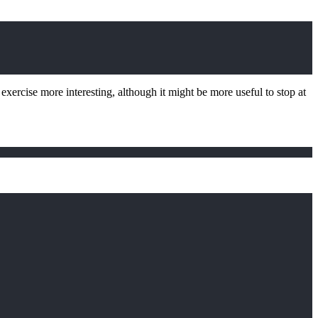
 exercise more interesting, although it might be more useful to stop at