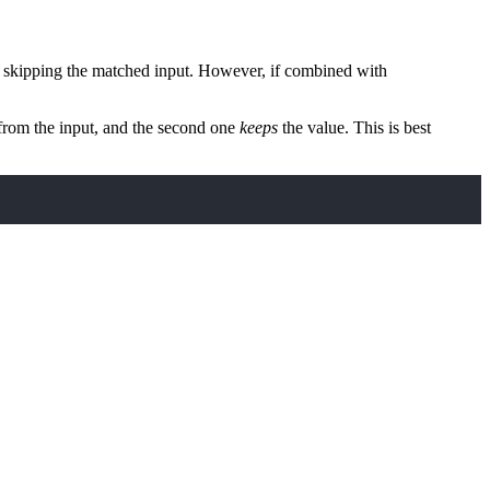
, skipping the matched input. However, if combined with
 from the input, and the second one
keeps
the value. This is best