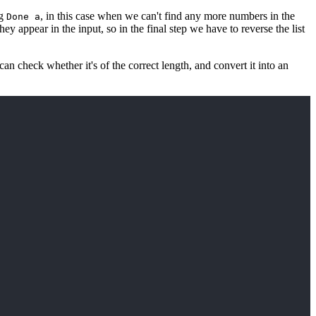
ng
, in this case when we can't find any more numbers in the
Done a
ey appear in the input, so in the final step we have to reverse the list
an check whether it's of the correct length, and convert it into an