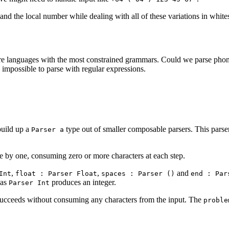
 and the local number while dealing with all of these variations in white
e languages with the most constrained grammars. Could we parse pho
impossible to parse with regular expressions.
build up a
type out of smaller composable parsers. This parser 
Parser a
one by one, consuming zero or more characters at each step.
,
,
and
Int
float : Parser Float
spaces : Parser ()
end : Par
eas
produces an integer.
Parser Int
succeeds without consuming any characters from the input. The
proble