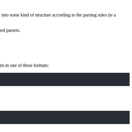
d into some kind of structure according to the parsing rules (ie a
ed parsers.
n in one of these formats: