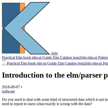
/elm
Practical Elm book
elm-ui Guide
Elm Catalog
json2elm
elm-ui Patter
Practical Elm book
elm-ui Guide
Elm Catalog
json2elm
elm-ui Pa
Introduction to the elm/parser 
2018-09-07
•
software
Do you need to deal with some kind of structured data which is not 
need to report to users what exactly is wrong with the data?