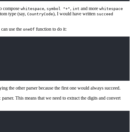
 to compose
,
,
and more
whitespace
symbol "+"
int
whitespace
stom type (say,
), I would have written
CountryCode
succeed
e can use the
function to do it:
oneOf
rying the other parser because the first one would always succeed.
parser. This means that we need to extract the digits and convert
t