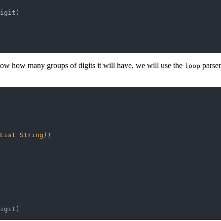
igit
)
now how many groups of digits it will have, we will use the
parser 
loop
List 
String
)
)
igit
)