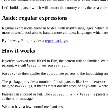
Let's build a parser which will extract the country code, the area code
Aside: regular expressions
Regular expressions allow us to deal with
regular
languages, which ar
more powerful tool able to handle more complex languages which are 
By the way, Elm provides a
regex package
.
How it works
If you've worked with JSON in Elm, the pattern will be familiar. We 
parsing, we call
.
Parser.run parser str
then applies the appropriate parsers to the input string 
Parser.run
The package provides a number of basic parsers like
int : Parser 
the type
, it means that it doesn't produce any value, wher
Parser ()
Parsers can succeed or fail. The
parser 
succeed : a -> Parser a
as the error message.
We also have a few control mechanisms: