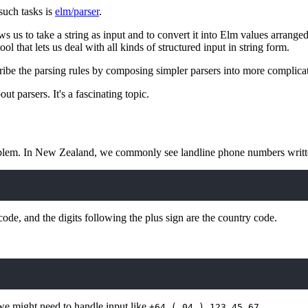
such tasks is
elm/parser
.
llows us to take a string as input and to convert it into Elm values arrange
tool that lets us deal with all kinds of structured input in string form.
ribe the parsing rules by composing simpler parsers into more complicat
ut parsers. It's a fascinating topic.
oblem. In New Zealand, we commonly see landline phone numbers writte
 code, and the digits following the plus sign are the country code.
 we might need to handle input like
.
+64 ( 04 ) 123 45 67