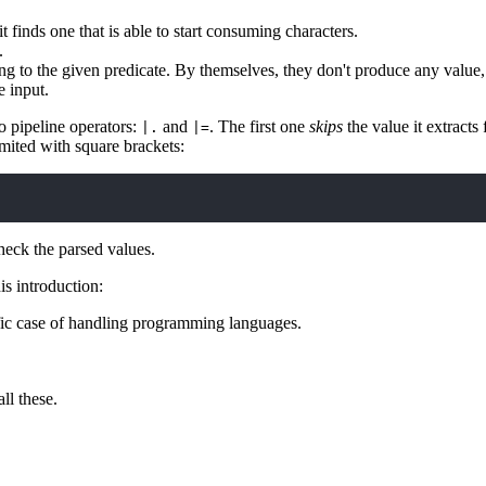
it finds one that is able to start consuming characters.
.
g to the given predicate. By themselves, they don't produce any value
e input.
o pipeline operators:
and
. The first one
skips
the value it extracts
|.
|=
imited with square brackets:
eck the parsed values.
is introduction:
ic case of handling programming languages.
ll these.