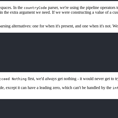
 spaces. In the
parser, we're using the pipeline operators
countryCode
 in the extra argument we need. If we were constructing a value of a cu
rsing alternatives: one for when it's present, and one when it's not. W
first, we'd
always
get nothing - it would never get to t
cceed Nothing
ode, except it can have a leading zero, which can't be handled by the
in