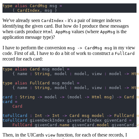
type
alias
CardMsg
 msg 
=
(
CardIndex
,
 msg 
)
We've already seen
- it's a pair of integer indexes
CardIndex
identifying the given card. But how do I produce these messages
when cards produce
values (where
is the
Html AppMsg
AppMsg
application message type)?
I have to perform the conversion
in my view
msg -> CardMsg msg
code. First of all, I have to do a bit of work to construct a
FullCard
record for each card:
type
alias
Card
 msg model 
=
{
 name 
:
String
,
 model 
:
 model
,
 view 
:
 model 
->
Htm
type
alias
FullCard
 msg model 
=
{
 name 
:
String
,
 model 
:
 model
,
 view 
:
 model 
->
Htm
card
:
String
->
 model 
->
(
model 
->
Html msg
)
->
Card m
card
=
Card
toFullCard
:
Int
->
Int
->
Card msg model
->
FullCard m
toFullCard
 givenDeckIndex givenCardIndex givenCard 
=
FullCard
 givenCard
.
name
 givenCard
.
model
 givenCard
.
v
Then, in the UICards
function, for each of these records, I
view