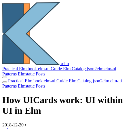
/elm
Practical Elm book
elm-ui Guide
Elm Catalog
json2elm
elm-ui
Patterns
Elmstatic
Posts
Practical Elm book
elm-ui Guide
Elm Catalog
json2elm
elm-ui
Patterns
Elmstatic
Posts
How UICards work: UI within
UI in Elm
2018-12-20
•