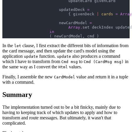
                            updateCard givenCard

                        updatedDeck 
=
{
 givenDeck 
|
cards
=
Array
                        newCardModel 
=
Array
.
set deckIndex updated
in
(
 newCardModel
,
 cmd 
)
In the
clause, I first extract the different bits of information from
let
the card message, and then update the card's model using the
application
function.
also produces a command
update
update
which I have to transform from
to
in
Cmd msg
Cmd (CardMsg msg)
the same way as I convert the
values.
Html
Finally, I assemble the new
value and return it in a tuple
CardModel
with a command.
Summary
The implementation turned out to be a bit finicky, mainly due to
having to keeping track of which updates to apply and how to
transform and route messages. But ultimately, it wasn't that
complicated.