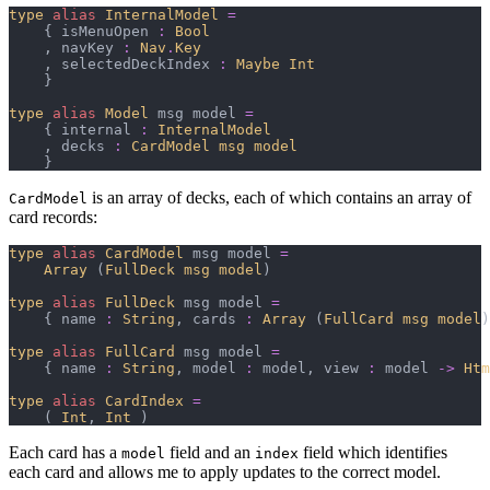
type
alias
InternalModel
=
{
 isMenuOpen 
:
Bool
,
 navKey 
:
Nav
.
Key
,
 selectedDeckIndex 
:
Maybe 
Int
}
type
alias
Model
 msg model 
=
{
 internal 
:
InternalModel
,
 decks 
:
CardModel msg model
}
is an array of decks, each of which contains an array of
CardModel
card records:
type
alias
CardModel
 msg model 
=
Array 
(
FullDeck msg model
)
type
alias
FullDeck
 msg model 
=
{
 name 
:
String
,
 cards 
:
Array 
(
FullCard msg model
)
type
alias
FullCard
 msg model 
=
{
 name 
:
String
,
 model 
:
 model
,
 view 
:
 model 
->
Htm
type
alias
CardIndex
=
(
Int
,
Int
)
Each card has a
field and an
field which identifies
model
index
each card and allows me to apply updates to the correct model.