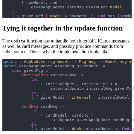
(
 newModel
,
 cmd 
)
=
            givenAppUpdate cardMsg givenCard
.
model
in
(
{
 givenCard 
|
model
=
 newModel 
}
,
Cmd
.
map 
(
\
cmdMs
Tying it together in the update function
The
function has to handle both internal UICards messages
update
as well as card messages, and possibly produce commands from
either source. This is what the implementation looks like:
update
:
AppUpdate msg model
->
Msg msg
->
Model msg mo
update
 givenAppUpdate givenMsg givenModel 
=
case
 givenMsg 
of
InternalMsg
 internalMsg 
->
let
(
 internalModel
,
 internalCmd 
)
=
                    internalUpdate internalMsg givenMod
in
(
{
 givenModel 
|
internal
=
 internalModel 
}
CardMsg
 cardMsg 
->
let
(
 cardModel
,
 cardCmd 
)
=
                    cardUpdate givenAppUpdate cardMsg g
in
(
{
 givenModel 
|
decks
=
 cardModel 
}
,
Cmd
.
m