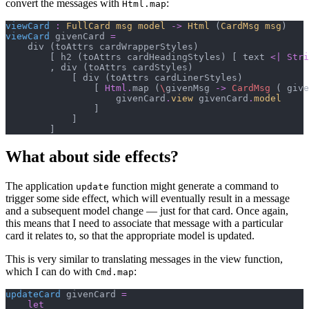
convert the messages with
:
Html.map
viewCard
:
FullCard msg model
->
Html 
(
CardMsg msg
)
viewCard
 givenCard 
=
    div 
(
toAttrs cardWrapperStyles
)
[
 h2 
(
toAttrs cardHeadingStyles
)
[
 text 
<|
Stri
,
 div 
(
toAttrs cardStyles
)
[
 div 
(
toAttrs cardLinerStyles
)
[
Html
.
map 
(
\
givenMsg 
->
CardMsg
(
 give
                    givenCard
.
view
 givenCard
.
model
]
]
]
What about side effects?
The application
function might generate a command to
update
trigger some side effect, which will eventually result in a message
and a subsequent model change — just for that card. Once again,
this means that I need to associate that message with a particular
card it relates to, so that the appropriate model is updated.
This is very similar to translating messages in the view function,
which I can do with
:
Cmd.map
updateCard
 givenCard 
=
let