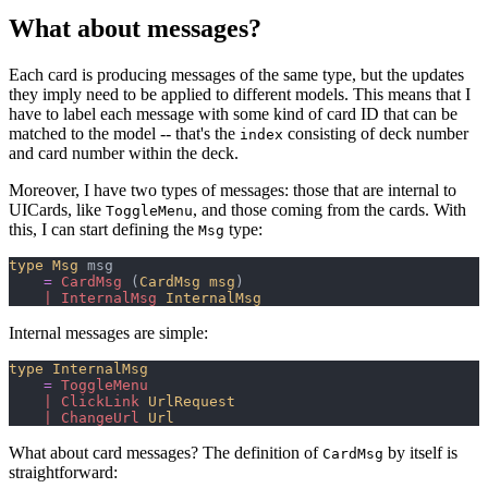
What about messages?
Each card is producing messages of the same type, but the updates
they imply need to be applied to different models. This means that I
have to label each message with some kind of card ID that can be
matched to the model -- that's the
consisting of deck number
index
and card number within the deck.
Moreover, I have two types of messages: those that are internal to
UICards, like
, and those coming from the cards. With
ToggleMenu
this, I can start defining the
type:
Msg
type
Msg
 msg

=
CardMsg
(
CardMsg msg
)
|
InternalMsg
InternalMsg
Internal messages are simple:
type
InternalMsg
=
ToggleMenu
|
ClickLink
UrlRequest
|
ChangeUrl
Url
What about card messages? The definition of
by itself is
CardMsg
straightforward: