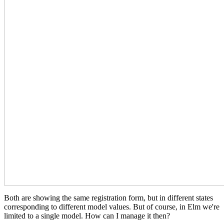
Both are showing the same registration form, but in different states
corresponding to different model values. But of course, in Elm we're
limited to a single model. How can I manage it then?