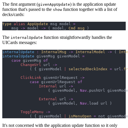
The first argument (
) is the application update
givenAppUpdate
function that's passed to the
function together with a list of
show
decks/cards:
type
alias
AppUpdate
 msg model 
=
    msg 
->
 model 
->
(
 model
,
Cmd msg
)
The
function straightforwardly handles the
internalUpdate
UICards messages:
internalUpdate
:
InternalMsg
->
InternalModel
->
(
Inte
internalUpdate
 givenMsg givenModel 
=
case
 givenMsg 
of
ChangeUrl
 url 
->
(
{
 givenModel 
|
selectedDeckIndex
=
 url
.
fr
ClickLink
 givenUrlRequest 
->
case
 givenUrlRequest 
of
Internal
 url 
->
(
 givenModel
,
Nav
.
pushUrl givenMode
External
 url 
->
(
 givenModel
,
Nav
.
load url 
)
ToggleMenu
->
(
{
 givenModel 
|
isMenuOpen
=
 not givenMode
It's not concerned with the application update function so it only