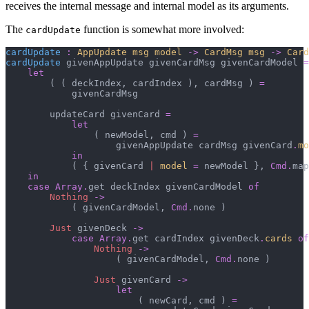
receives the internal message and internal model as its arguments.
The
function is somewhat more involved:
cardUpdate
cardUpdate
:
AppUpdate msg model
->
CardMsg msg
->
Card
cardUpdate
 givenAppUpdate givenCardMsg givenCardModel 
=
let
(
(
 deckIndex
,
 cardIndex 
)
,
 cardMsg 
)
=
            givenCardMsg

        updateCard givenCard 
=
let
(
 newModel
,
 cmd 
)
=
                    givenAppUpdate cardMsg givenCard
.
mo
in
(
{
 givenCard 
|
model
=
 newModel 
}
,
Cmd
.
map
in
case
Array
.
get deckIndex givenCardModel 
of
Nothing
->
(
 givenCardModel
,
Cmd
.
none 
)
Just
 givenDeck 
->
case
Array
.
get cardIndex givenDeck
.
cards
of
Nothing
->
(
 givenCardModel
,
Cmd
.
none 
)
Just
 givenCard 
->
let
(
 newCard
,
 cmd 
)
=