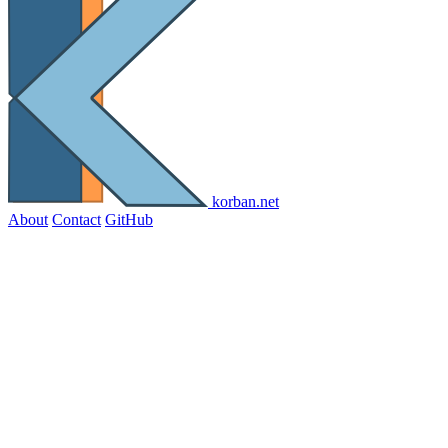
korban.net
About
Contact
GitHub