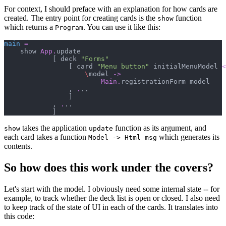
For context, I should preface with an explanation for how cards are
created. The entry point for creating cards is the
function
show
which returns a
. You can use it like this:
Program
main
=
    show 
App
.
update

[
 deck 
"
Forms
"
[
 card 
"
Menu button
"
 initialMenuModel 
<
\
model 
->
Main
.
registrationForm model

,
.
..

]
,
.
..

]
takes the application
function as its argument, and
show
update
each card takes a function
which generates its
Model -> Html msg
contents.
So how does this work under the covers?
Let's start with the model. I obviously need some internal state -- for
example, to track whether the deck list is open or closed. I also need
to keep track of the state of UI in each of the cards. It translates into
this code: