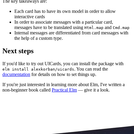
The key takeaways are:
Each card has to have its own model in order to allow
interactive cards
In order to associate messages with a particular card,
messages have to be translated using
and
Html.map
Cmd.map
Internal messages are differentiated from card messages with
the help of a custom type.
Next steps
If you'd like to try out UICards, you can install the package with
. You can read the
elm install alexkorban/uicards
documentation
for details on how to set things up.
If you're just interested in learning more about Elm, I've written a
non-beginner book called
Practical Elm
— give it a look.