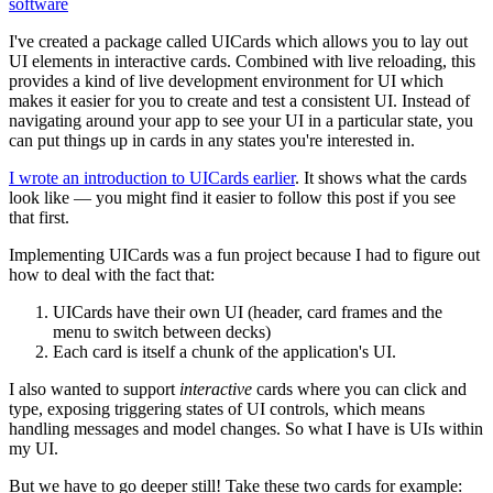
software
I've created a package called UICards which allows you to lay out
UI elements in interactive cards. Combined with live reloading, this
provides a kind of live development environment for UI which
makes it easier for you to create and test a consistent UI. Instead of
navigating around your app to see your UI in a particular state, you
can put things up in cards in any states you're interested in.
I wrote an introduction to UICards earlier
. It shows what the cards
look like — you might find it easier to follow this post if you see
that first.
Implementing UICards was a fun project because I had to figure out
how to deal with the fact that:
UICards have their own UI (header, card frames and the
menu to switch between decks)
Each card is itself a chunk of the application's UI.
I also wanted to support
interactive
cards where you can click and
type, exposing triggering states of UI controls, which means
handling messages and model changes. So what I have is UIs within
my UI.
But we have to go deeper still! Take these two cards for example: