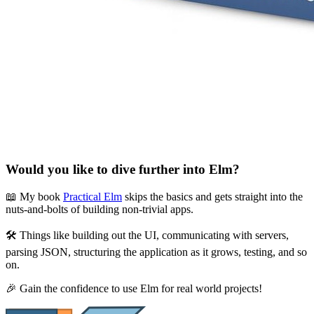
Would you like to dive further into Elm?
📖 My book
Practical Elm
skips the basics and gets straight into the
nuts-and-bolts of building non-trivial apps.
🛠 Things like building out the UI, communicating with servers,
parsing JSON, structuring the application as it grows, testing, and so
on.
🎉 Gain the confidence to use Elm for real world projects!