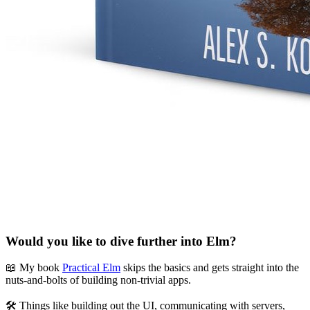
Would you like to dive further into Elm?
📖 My book
Practical Elm
skips the basics and gets straight into the
nuts-and-bolts of building non-trivial apps.
🛠 Things like building out the UI, communicating with servers,