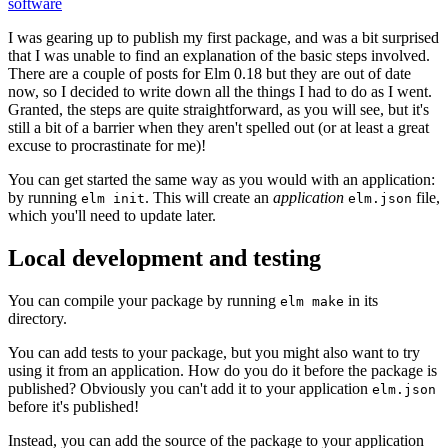
software
I was gearing up to publish my first package, and was a bit surprised
that I was unable to find an explanation of the basic steps involved.
There are a couple of posts for Elm 0.18 but they are out of date
now, so I decided to write down all the things I had to do as I went.
Granted, the steps are quite straightforward, as you will see, but it's
still a bit of a barrier when they aren't spelled out (or at least a great
excuse to procrastinate for me)!
You can get started the same way as you would with an application:
by running
. This will create an
application
file,
elm init
elm.json
which you'll need to update later.
Local development and testing
You can compile your package by running
in its
elm make
directory.
You can add tests to your package, but you might also want to try
using it from an application. How do you do it before the package is
published? Obviously you can't add it to your application
elm.json
before it's published!
Instead, you can add the source of the package to your application