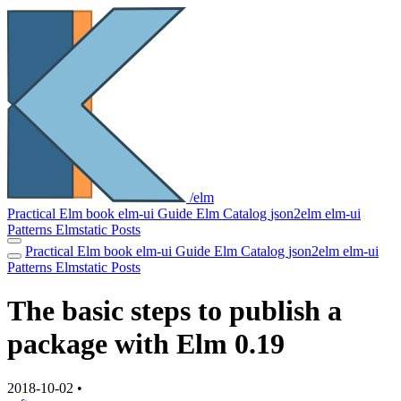
/elm
Practical Elm book
elm-ui Guide
Elm Catalog
json2elm
elm-ui
Patterns
Elmstatic
Posts
Practical Elm book
elm-ui Guide
Elm Catalog
json2elm
elm-ui
Patterns
Elmstatic
Posts
The basic steps to publish a
package with Elm 0.19
2018-10-02
•