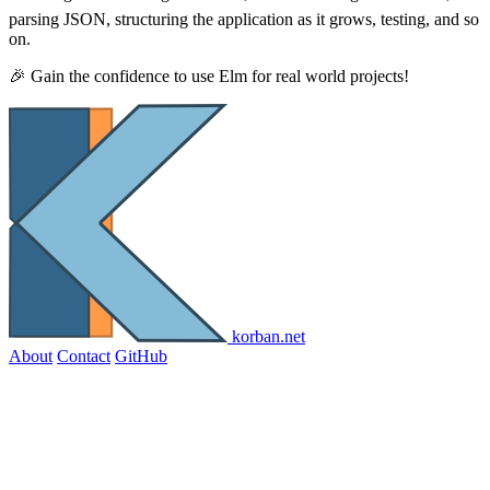
parsing JSON, structuring the application as it grows, testing, and so
on.
🎉 Gain the confidence to use Elm for real world projects!
korban.net
About
Contact
GitHub