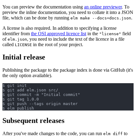
You can preview the documentation using
an online previewer
. To
preview the inline documentation, you need to collate it into a JSON
file, which can be done by running
.
elm make --docs=docs.json
A license is also required. In addition to specifying a license
identifier from
the OSI approved licence list
in the
field
"license"
of
, you need to include the text of the licence in a file
elm.json
called
in the root of your project.
LICENSE
Initial release
Publishing the package to the package index is done via GitHub (it's
the only option available).
$ git init

$ git add elm.json src/

$ git commit -m "Initial commit"

$ git tag 1.0.0

$ git push --tags origin master

Subsequent releases
After you've made changes to the code, you can run
to
elm diff