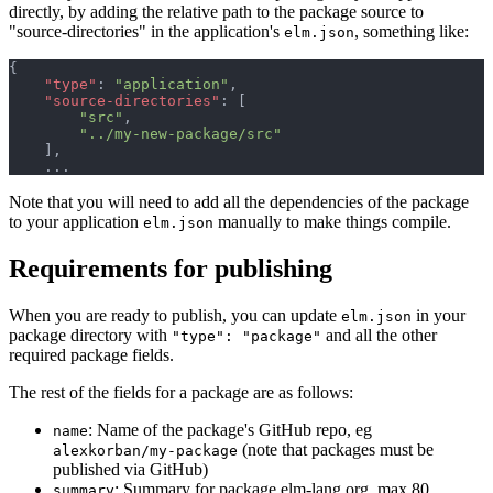
directly, by adding the relative path to the package source to
"source-directories" in the application's
, something like:
elm.json
{
"type"
: 
"application"
,
"source-directories"
: 
[
"src"
,
"../my-new-package/src"
]
,
Note that you will need to add all the dependencies of the package
to your application
manually to make things compile.
elm.json
Requirements for publishing
When you are ready to publish, you can update
in your
elm.json
package directory with
and all the other
"type": "package"
required package fields.
The rest of the fields for a package are as follows:
: Name of the package's GitHub repo, eg
name
(note that packages must be
alexkorban/my-package
published via GitHub)
: Summary for package.elm-lang.org, max 80
summary