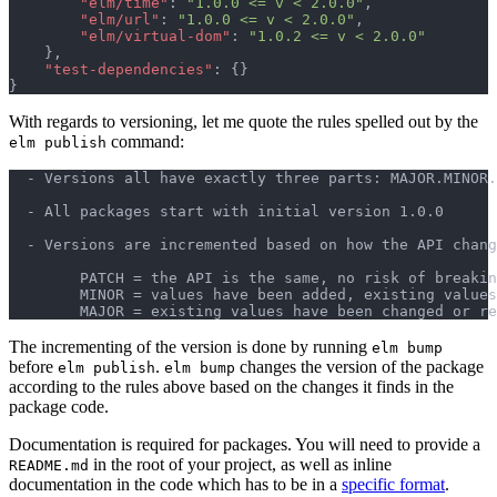
"elm/time"
: 
"1.0.0 <= v < 2.0.0"
,
"elm/url"
: 
"1.0.0 <= v < 2.0.0"
,
"elm/virtual-dom"
: 
"1.0.2 <= v < 2.0.0"
}
,
"test-dependencies"
: 
{
}
}
With regards to versioning, let me quote the rules spelled out by the
command:
elm publish
  - Versions all have exactly three parts: MAJOR.MINOR.
  - All packages start with initial version 1.0.0

  - Versions are incremented based on how the API chang
        PATCH = the API is the same, no risk of breakin
        MINOR = values have been added, existing values
The incrementing of the version is done by running
elm bump
before
.
changes the version of the package
elm publish
elm bump
according to the rules above based on the changes it finds in the
package code.
Documentation is required for packages. You will need to provide a
in the root of your project, as well as inline
README.md
documentation in the code which has to be in a
specific format
.