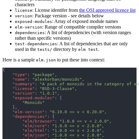
characters
: License identifer from
the OSI approved licence list
license
: Package version - see details below
version
: Array of exposed module names
exposed-modules
: Range of compatible compiler versions
elm-version
: A list of dependencies (with version ranges
dependencies
rather than specific versions)
: A list of dependencies that are only
test-dependencies
used in the
directory by
.
tests/
elm test
Here is a sample
to put these into context:
elm.json
{
"type"
: 
"package"
,
"name"
: 
"alexkorban/monoids"
,
"summary"
: 
"A pack of monoids in the category of en
"license"
: 
"BSD-3-Clause"
,
"version"
: 
"1.0.1"
,
"exposed-modules"
: 
[
"Monoids"
]
,
"elm-version"
: 
"0.19.0 <= v < 0.20.0"
,
"dependencies"
: 
{
"elm/browser"
: 
"1.0.0 <= v < 2.0.0"
,
"elm/core"
: 
"1.0.0 <= v < 2.0.0"
,
"elm/html"
: 
"1.0.0 <= v < 2.0.0"
,
"elm/json"
: 
"1.0.0 <= v < 2.0.0"
,