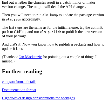
find out whether the changes result in a patch, minor or major
version change. The output will detail the API changes.
Then you will need to run
to update the package version
elm bump
in
accordingly.
elm.json
The last steps are the same as for the initial release: tag the commit,
push to GitHub, and run
to publish the new version
elm publish
of your package.
And that's it! Now you know how to publish a package and how to
update it later.
(Thanks to
Ian Mackenzie
for pointing out a couple of things I
missed.)
Further reading
elm.json format details
Documentation format
Higher-level design considerations for packages