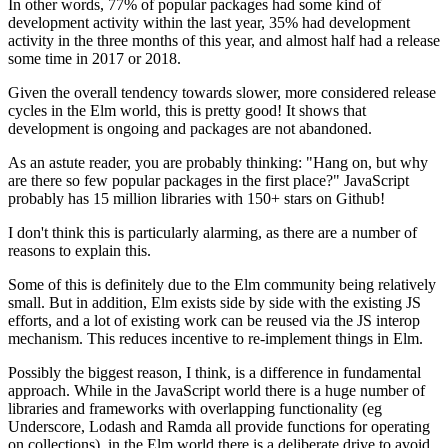
In other words, 77% of popular packages had some kind of
development activity within the last year, 35% had development
activity in the three months of this year, and almost half had a release
some time in 2017 or 2018.
Given the overall tendency towards slower, more considered release
cycles in the Elm world, this is pretty good! It shows that
development is ongoing and packages are not abandoned.
As an astute reader, you are probably thinking: "Hang on, but why
are there so few popular packages in the first place?" JavaScript
probably has 15 million libraries with 150+ stars on Github!
I don't think this is particularly alarming, as there are a number of
reasons to explain this.
Some of this is definitely due to the Elm community being relatively
small. But in addition, Elm exists side by side with the existing JS
efforts, and a lot of existing work can be reused via the JS interop
mechanism. This reduces incentive to re-implement things in Elm.
Possibly the biggest reason, I think, is a difference in fundamental
approach. While in the JavaScript world there is a huge number of
libraries and frameworks with overlapping functionality (eg
Underscore, Lodash and Ramda all provide functions for operating
on collections), in the Elm world there is a deliberate drive to avoid