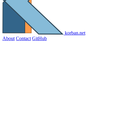
korban.net
About
Contact
GitHub