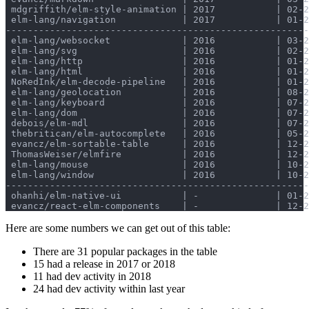
 mdgriffith/elm-style-animation | 2017           | 02-2
 elm-lang/navigation            | 2017           | 01-2
-------------------------------------------------------
 elm-lang/websocket             | 2016           | 03-2
 elm-lang/svg                   | 2016           | 02-2
 elm-lang/http                  | 2016           | 01-2
 elm-lang/html                  | 2016           | 01-2
 NoRedInk/elm-decode-pipeline   | 2016           | 01-2
 elm-lang/geolocation           | 2016           | 08-2
 elm-lang/keyboard              | 2016           | 07-2
 elm-lang/dom                   | 2016           | 07-2
 debois/elm-mdl                 | 2016           | 07-2
 thebritican/elm-autocomplete   | 2016           | 05-2
 evancz/elm-sortable-table      | 2016           | 12-2
 ThomasWeiser/elmfire           | 2016           | 12-2
 elm-lang/mouse                 | 2016           | 10-2
 elm-lang/window                | 2016           | 10-2
-------------------------------------------------------
 ohanhi/elm-native-ui           | -              | 01-2
Here are some numbers we can get out of this table:
There are 31 popular packages in the table
15 had a release in 2017 or 2018
11 had dev activity in 2018
24 had dev activity within last year