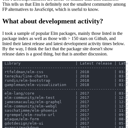
This tells us that Elm is definitely not the smallest community among
FP alternatives to JavaScript, which is useful to know.
What about development activity?
I took a sample of popular Elm packages, mainly those listed in the
package index as well as those with > 150 stars on Github, and
listed their latest release and latest development activity times below.
By the way, I think the fact that the package site doesn't show
release dates is a good thing, but that is another discussion.
 Library                        | Latest release | Late
-------------------------------------------------------
 rtfeldman/elm-css              | 2018           | 03-2
 terezka/line-charts            | 2018           | 03-2
 rundis/elm-bootstrap           | 2018           | 03-2
 gampleman/elm-visualization    | 2018           | 01-2
-------------------------------------------------------
 elm-lang/core                  | 2017           | 03-2
 elm-community/elm-test         | 2017           | 12-2
 jamesmacaulay/elm-graphql      | 2017           | 12-2
 elm-community/elm-webgl        | 2017           | 12-2
 saschatimme/elm-phoenix        | 2017           | 11-2
 rgrempel/elm-route-url         | 2017           | 09-2
 etaque/elm-form                | 2017           | 08-2
 gdotdesign/elm-ui              | 2017           | 05-2
 evancz/markdown                | 2017           | 03-2