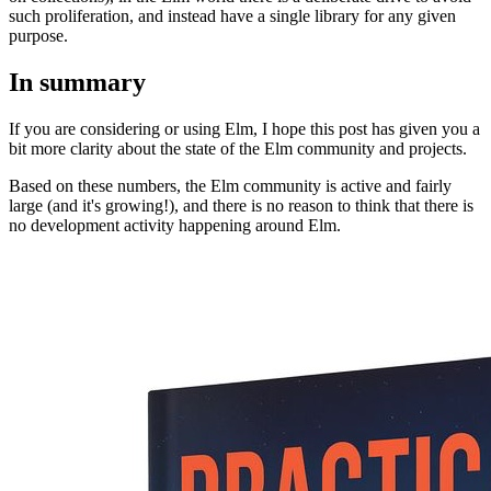
such proliferation, and instead have a single library for any given
purpose.
In summary
If you are considering or using Elm, I hope this post has given you a
bit more clarity about the state of the Elm community and projects.
Based on these numbers, the Elm community is active and fairly
large (and it's growing!), and there is no reason to think that there is
no development activity happening around Elm.