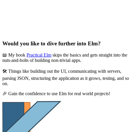
Would you like to dive further into Elm?
📖 My book
Practical Elm
skips the basics and gets straight into the
nuts-and-bolts of building non-trivial apps.
🛠 Things like building out the UI, communicating with servers,
parsing JSON, structuring the application as it grows, testing, and so
on.
🎉 Gain the confidence to use Elm for real world projects!