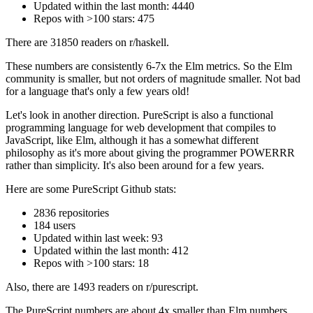
Updated within the last month: 4440
Repos with >100 stars: 475
There are 31850 readers on r/haskell.
These numbers are consistently 6-7x the Elm metrics. So the Elm
community is smaller, but not orders of magnitude smaller. Not bad
for a language that's only a few years old!
Let's look in another direction. PureScript is also a functional
programming language for web development that compiles to
JavaScript, like Elm, although it has a somewhat different
philosophy as it's more about giving the programmer POWERRR
rather than simplicity. It's also been around for a few years.
Here are some PureScript Github stats:
2836 repositories
184 users
Updated within last week: 93
Updated within the last month: 412
Repos with >100 stars: 18
Also, there are 1493 readers on r/purescript.
The PureScript numbers are about 4x smaller than Elm numbers.