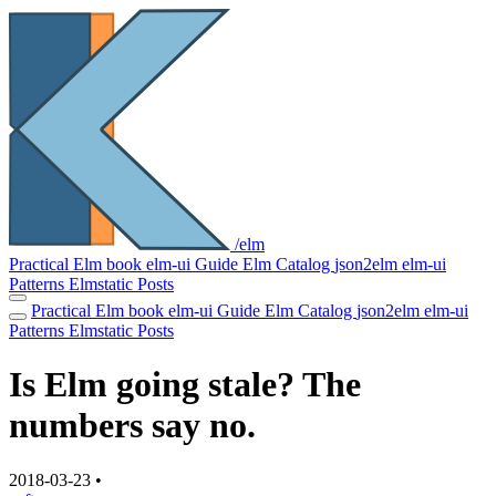
/elm
Practical Elm book
elm-ui Guide
Elm Catalog
json2elm
elm-ui
Patterns
Elmstatic
Posts
Practical Elm book
elm-ui Guide
Elm Catalog
json2elm
elm-ui
Patterns
Elmstatic
Posts
Is Elm going stale? The
numbers say no.
2018-03-23
•