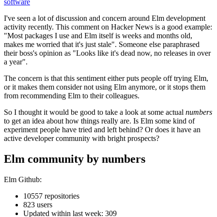
software
I've seen a lot of discussion and concern around Elm development
activity recently. This comment on Hacker News is a good example:
"Most packages I use and Elm itself is weeks and months old,
makes me worried that it's just stale". Someone else paraphrased
their boss's opinion as "Looks like it's dead now, no releases in over
a year".
The concern is that this sentiment either puts people off trying Elm,
or it makes them consider not using Elm anymore, or it stops them
from recommending Elm to their colleagues.
So I thought it would be good to take a look at some actual
numbers
to get an idea about how things really are. Is Elm some kind of
experiment people have tried and left behind? Or does it have an
active developer community with bright prospects?
Elm community by numbers
Elm Github:
10557 repositories
823 users
Updated within last week: 309