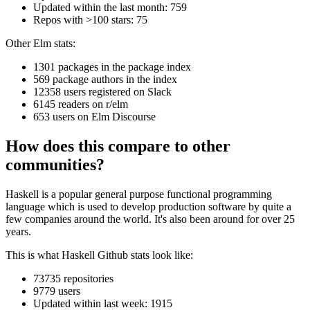
Updated within the last month: 759
Repos with >100 stars: 75
Other Elm stats:
1301 packages in the package index
569 package authors in the index
12358 users registered on Slack
6145 readers on r/elm
653 users on Elm Discourse
How does this compare to other
communities?
Haskell is a popular general purpose functional programming
language which is used to develop production software by quite a
few companies around the world. It's also been around for over 25
years.
This is what Haskell Github stats look like:
73735 repositories
9779 users
Updated within last week: 1915