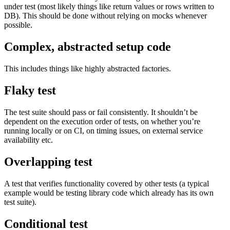
under test (most likely things like return values or rows written to
DB). This should be done without relying on mocks whenever
possible.
Complex, abstracted setup code
This includes things like highly abstracted factories.
Flaky test
The test suite should pass or fail consistently. It shouldn’t be
dependent on the execution order of tests, on whether you’re
running locally or on CI, on timing issues, on external service
availability etc.
Overlapping test
A test that verifies functionality covered by other tests (a typical
example would be testing library code which already has its own
test suite).
Conditional test