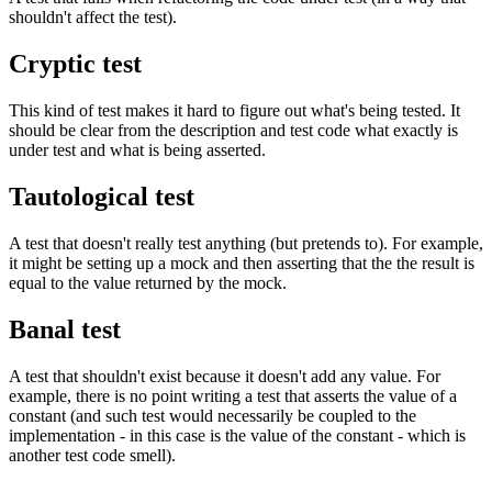
shouldn't affect the test).
Cryptic test
This kind of test makes it hard to figure out what's being tested. It
should be clear from the description and test code what exactly is
under test and what is being asserted.
Tautological test
A test that doesn't really test anything (but pretends to). For example,
it might be setting up a mock and then asserting that the the result is
equal to the value returned by the mock.
Banal test
A test that shouldn't exist because it doesn't add any value. For
example, there is no point writing a test that asserts the value of a
constant (and such test would necessarily be coupled to the
implementation - in this case is the value of the constant - which is
another test code smell).