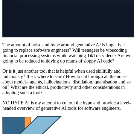
The amount of noise and hype around generative AI is huge. Is it
going to replace software engineers? Will teenagers be vibecoding
financial processing systems while watching TikTok videos? Are we
going to be reduced to tidying up reams of sloppy AI code?
Or is it just another tool that is helpful when used skillfully and
judiciously? If so, where to start? How to cut through all the noise
about models, agents, hallucinations, distillation, quantisation and so
on? What are the ethical, productivity and other considerations in
adopting such a tool?
NO HYPE AI is my attempt to cut out the hype and provide a level-
headed overview of generative AI tools for software engineers.