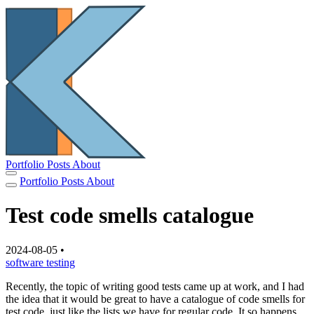
Portfolio
Posts
About
Portfolio
Posts
About
Test code smells catalogue
2024-08-05
•
software
testing
Recently, the topic of writing good tests came up at work, and I had
the idea that it would be great to have a catalogue of code smells for
test code, just like the lists we have for regular code. It so happens