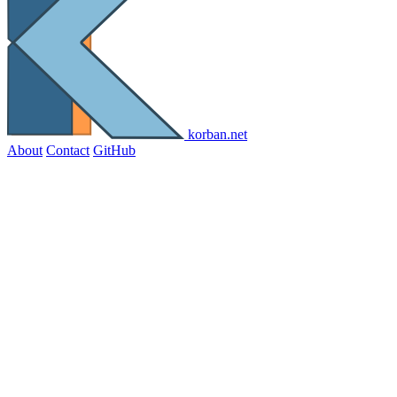
korban.net
About
Contact
GitHub