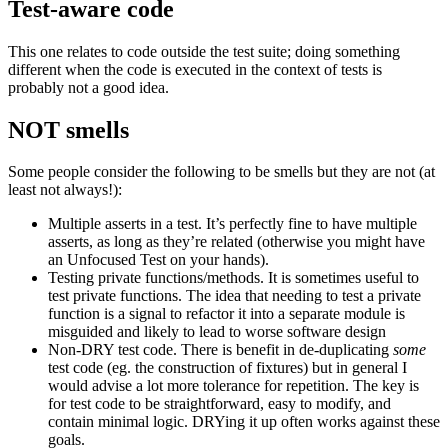
Test-aware code
This one relates to code outside the test suite; doing something
different when the code is executed in the context of tests is
probably not a good idea.
NOT smells
Some people consider the following to be smells but they are not (at
least not always!):
Multiple asserts in a test. It’s perfectly fine to have multiple
asserts, as long as they’re related (otherwise you might have
an Unfocused Test on your hands).
Testing private functions/methods. It is sometimes useful to
test private functions. The idea that needing to test a private
function is a signal to refactor it into a separate module is
misguided and likely to lead to worse software design
Non-DRY test code. There is benefit in de-duplicating
some
test code (eg. the construction of fixtures) but in general I
would advise a lot more tolerance for repetition. The key is
for test code to be straightforward, easy to modify, and
contain minimal logic. DRYing it up often works against these
goals.