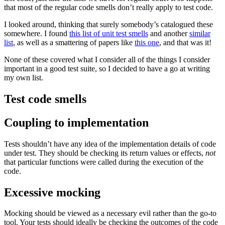
that most of the regular code smells don’t really apply to test code.
I looked around, thinking that surely somebody’s catalogued these
somewhere. I found
this list of unit test smells
and another
similar
list
, as well as a smattering of papers like
this one
, and that was it!
None of these covered what I consider all of the things I consider
important in a good test suite, so I decided to have a go at writing
my own list.
Test code smells
Coupling to implementation
Tests shouldn’t have any idea of the implementation details of code
under test. They should be checking its return values or effects,
not
that particular functions were called during the execution of the
code.
Excessive mocking
Mocking should be viewed as a necessary evil rather than the go-to
tool. Your tests should ideally be checking the outcomes of the code