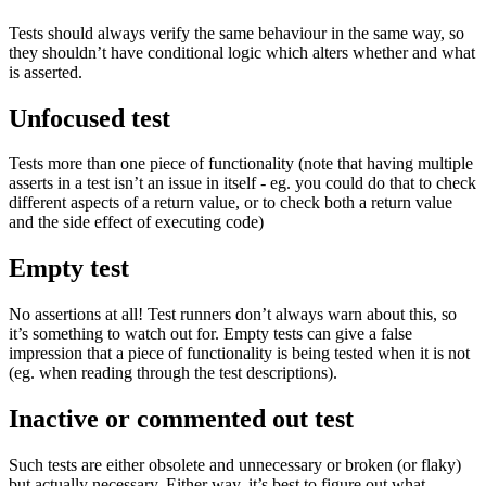
Tests should always verify the same behaviour in the same way, so
they shouldn’t have conditional logic which alters whether and what
is asserted.
Unfocused test
Tests more than one piece of functionality (note that having multiple
asserts in a test isn’t an issue in itself - eg. you could do that to check
different aspects of a return value, or to check both a return value
and the side effect of executing code)
Empty test
No assertions at all! Test runners don’t always warn about this, so
it’s something to watch out for. Empty tests can give a false
impression that a piece of functionality is being tested when it is not
(eg. when reading through the test descriptions).
Inactive or commented out test
Such tests are either obsolete and unnecessary or broken (or flaky)
but actually necessary. Either way, it’s best to figure out what