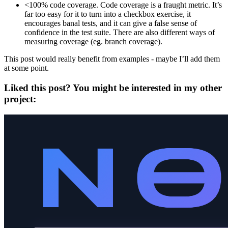
<100% code coverage. Code coverage is a fraught metric. It’s
far too easy for it to turn into a checkbox exercise, it
encourages banal tests, and it can give a false sense of
confidence in the test suite. There are also different ways of
measuring coverage (eg. branch coverage).
This post would really benefit from examples - maybe I’ll add them
at some point.
Liked this post? You might be interested in my other
project: