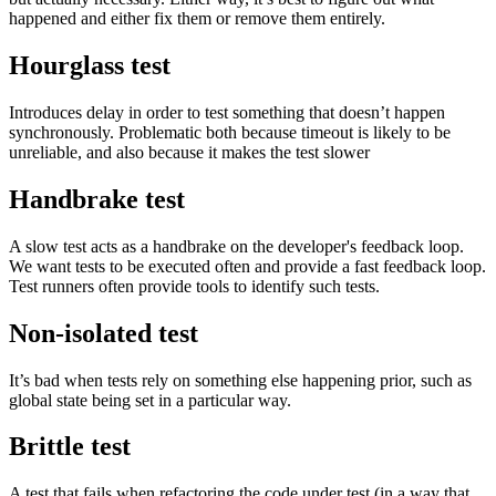
happened and either fix them or remove them entirely.
Hourglass test
Introduces delay in order to test something that doesn’t happen
synchronously. Problematic both because timeout is likely to be
unreliable, and also because it makes the test slower
Handbrake test
A slow test acts as a handbrake on the developer's feedback loop.
We want tests to be executed often and provide a fast feedback loop.
Test runners often provide tools to identify such tests.
Non-isolated test
It’s bad when tests rely on something else happening prior, such as
global state being set in a particular way.
Brittle test
A test that fails when refactoring the code under test (in a way that