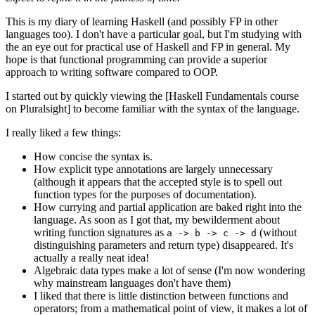
This is my diary of learning Haskell (and possibly FP in other
languages too). I don't have a particular goal, but I'm studying with
the an eye out for practical use of Haskell and FP in general. My
hope is that functional programming can provide a superior
approach to writing software compared to OOP.
I started out by quickly viewing the [Haskell Fundamentals course
on Pluralsight] to become familiar with the syntax of the language.
I really liked a few things:
How concise the syntax is.
How explicit type annotations are largely unnecessary
(although it appears that the accepted style is to spell out
function types for the purposes of documentation).
How currying and partial application are baked right into the
language. As soon as I got that, my bewilderment about
writing function signatures as
(without
a -> b -> c -> d
distinguishing parameters and return type) disappeared. It's
actually a really neat idea!
Algebraic data types make a lot of sense (I'm now wondering
why mainstream languages don't have them)
I liked that there is little distinction between functions and
operators; from a mathematical point of view, it makes a lot of