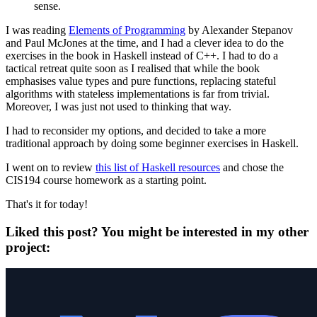
sense.
I was reading
Elements of Programming
by Alexander Stepanov
and Paul McJones at the time, and I had a clever idea to do the
exercises in the book in Haskell instead of C++. I had to do a
tactical retreat quite soon as I realised that while the book
emphasises value types and pure functions, replacing stateful
algorithms with stateless implementations is far from trivial.
Moreover, I was just not used to thinking that way.
I had to reconsider my options, and decided to take a more
traditional approach by doing some beginner exercises in Haskell.
I went on to review
this list of Haskell resources
and chose the
CIS194 course homework as a starting point.
That's it for today!
Liked this post? You might be interested in my other
project: