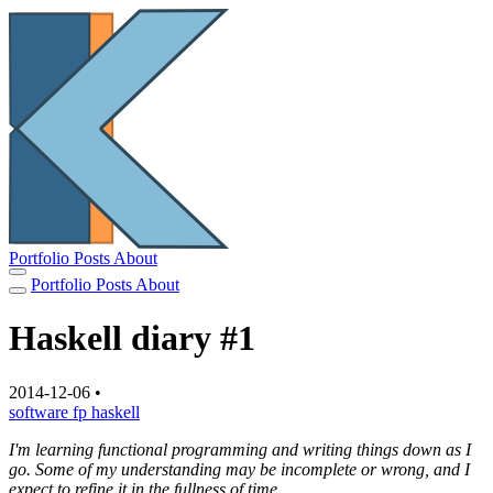
Portfolio
Posts
About
Portfolio
Posts
About
Haskell diary #1
2014-12-06
•
software
fp
haskell
I'm learning functional programming and writing things down as I
go. Some of my understanding may be incomplete or wrong, and I
expect to refine it in the fullness of time.