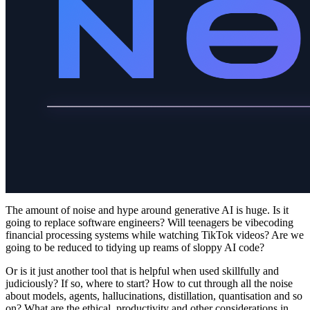
The amount of noise and hype around generative AI is huge. Is it
going to replace software engineers? Will teenagers be vibecoding
financial processing systems while watching TikTok videos? Are we
going to be reduced to tidying up reams of sloppy AI code?
Or is it just another tool that is helpful when used skillfully and
judiciously? If so, where to start? How to cut through all the noise
about models, agents, hallucinations, distillation, quantisation and so
on? What are the ethical, productivity and other considerations in