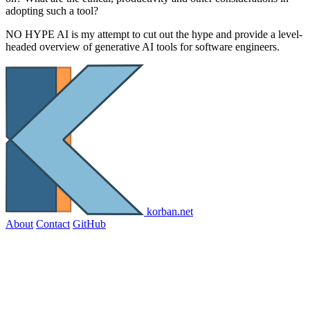
adopting such a tool?
NO HYPE AI is my attempt to cut out the hype and provide a level-
headed overview of generative AI tools for software engineers.
korban.net
About
Contact
GitHub